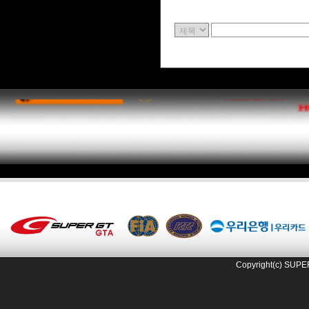
Copyright(c) SUPE