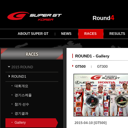
4
Round
ABOUT SUPER GT
NEWS
RACES
RESULTS
ROUND1 - Gallery
GT500
GT300
2015 ROUND
ROUND1
대회개요
경기스케줄
참가 선수
경기결과
Gallery
2015-04-10 [GT500]