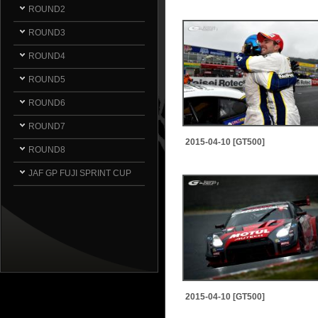
ROUND2
ROUND3
ROUND4
ROUND5
ROUND6
ROUND7
2015-04-10 [GT500]
ROUND8
JAF GP FUJI SPRINT CUP
2015-04-10 [GT500]