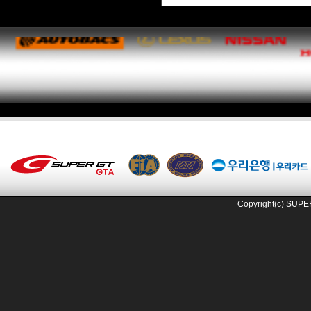
Copyright(c) SUPE