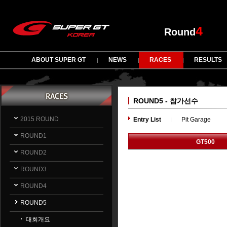
4
Round
ABOUT SUPER GT
NEWS
RACES
RESULTS
ROUND5 - 참가선수
2015 ROUND
Entry List
Pit Garage
ROUND1
GT500
ROUND2
ROUND3
ROUND4
ROUND5
대회개요