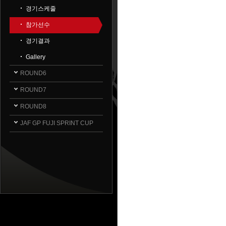
경기스케줄
참가선수
경기결과
Gallery
ROUND6
ROUND7
ROUND8
JAF GP FUJI SPRINT CUP